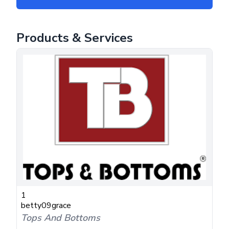
Products & Services
1
betty09grace
Tops And Bottoms