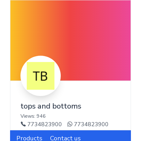
tops and bottoms
Views:
946
7734823900
7734823900
Products
Contact us