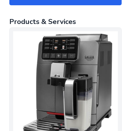
Products & Services