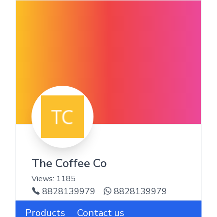
The Coffee Co
Views:
1185
8828139979
8828139979
Products
Contact us