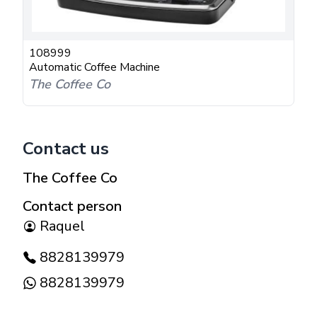
108999
Automatic Coffee Machine
The Coffee Co
Contact us
The Coffee Co
Contact person
Raquel
8828139979
8828139979