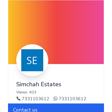
Simchah Estates
Views:
403
7331103612
7331103612
Contact us