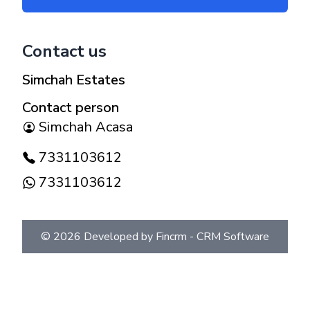
Contact us
Simchah Estates
Contact person
Simchah Acasa
7331103612
7331103612
©
2026
Developed by Fincrm -
CRM Software