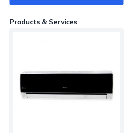
Products & Services