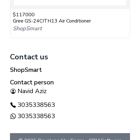
$
117000
Gree GS-24CITH13 Air Conditioner
ShopSmart
Contact us
ShopSmart
Contact person
Navid Aziz
3035338563
3035338563