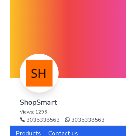
ShopSmart
Views:
1293
3035338563
3035338563
Products
Contact us