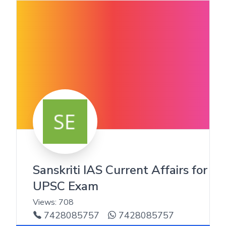
Sanskriti IAS Current Affairs for
UPSC Exam
Views:
708
7428085757
7428085757