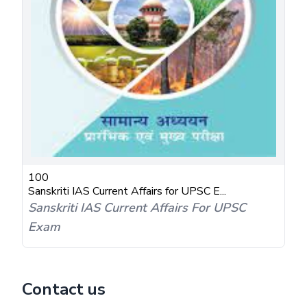
100
Sanskriti IAS Current Affairs for UPSC E...
Sanskriti IAS Current Affairs For UPSC
Exam
Contact us