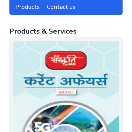
Products
Contact us
Products & Services