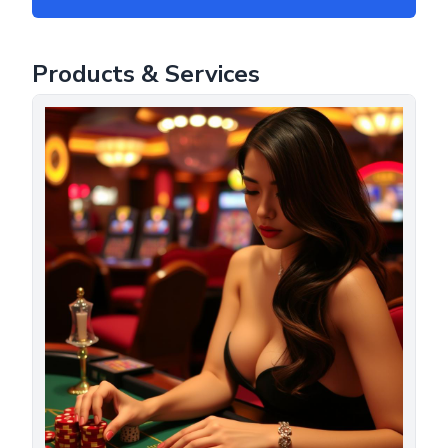
Products & Services