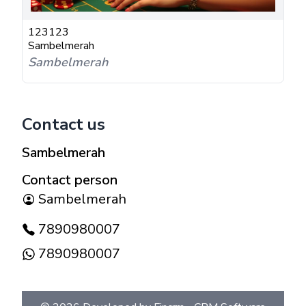
123123
Sambelmerah
Sambelmerah
Contact us
Sambelmerah
Contact person
Sambelmerah
7890980007
7890980007