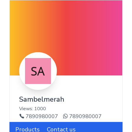
Sambelmerah
Views:
1000
7890980007
7890980007
Products
Contact us