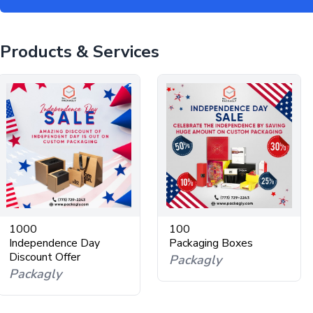
Products & Services
1000
100
Independence Day
Packaging Boxes
Discount Offer
Packagly
Packagly