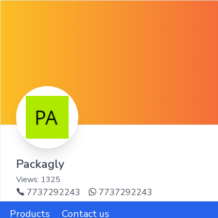
Packagly
Views:
1325
7737292243
7737292243
Products
Contact us