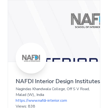
NAFDI Interior Design Institutes
Nagindas Khandwala College, Off S V Road,
Malad (W),
,
India
https://www.nafdi-interior.com
Views:
838