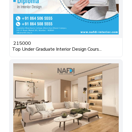
215000
Top Under Graduate Interior Design Cours...