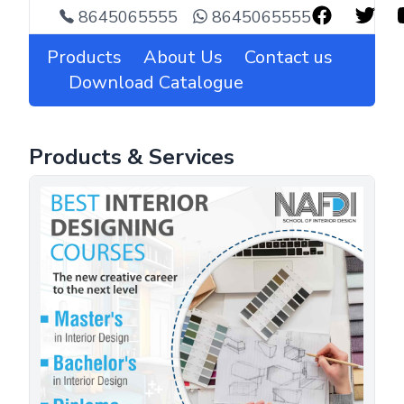
8645065555
8645065555
Products
About Us
Contact us
Download Catalogue
Products & Services