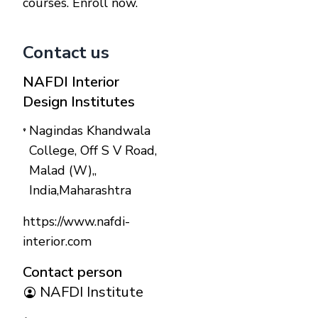
courses. Enroll now.
Contact us
NAFDI Interior
Design Institutes
Nagindas Khandwala
College, Off S V Road,
Malad (W),
,
India
,
Maharashtra
https://www.nafdi-
interior.com
Contact person
NAFDI Institute