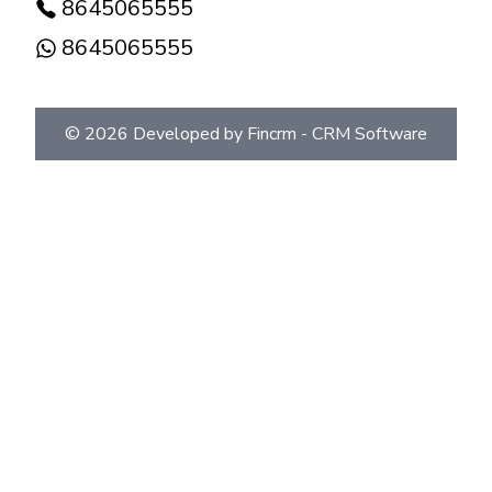
8645065555
8645065555
©
2026
Developed by Fincrm -
CRM Software