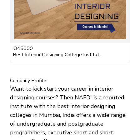
345000
Best Interior Designing College Institut...
Company Profile
Want to kick start your career in interior
designing courses? Then NAFDI is a reputed
institute with the best interior designing
colleges in Mumbai, India offers a wide range
of undergraduate and postgraduate
programmers, executive short and short