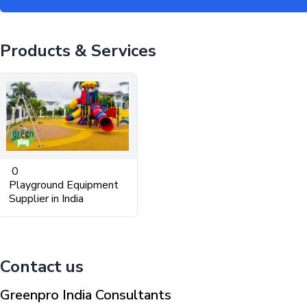
Products & Services
0
Playground Equipment
Supplier in India
Contact us
Greenpro India Consultants