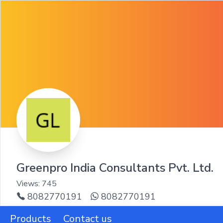
Greenpro India Consultants Pvt. Ltd.
Views:
745
8082770191
8082770191
Products
Contact us