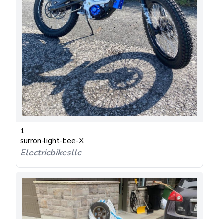
1
surron-light-bee-X
Electricbikesllc