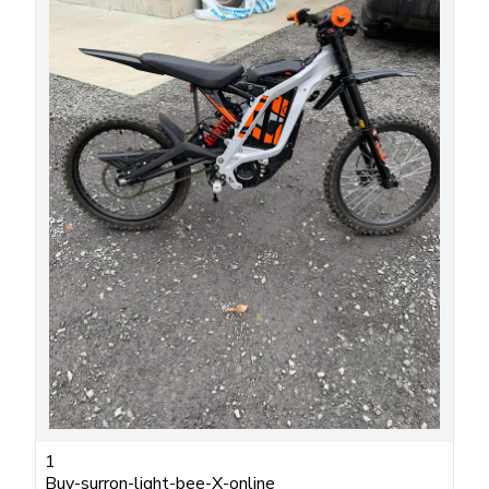
1
Buy-surron-light-bee-X-online