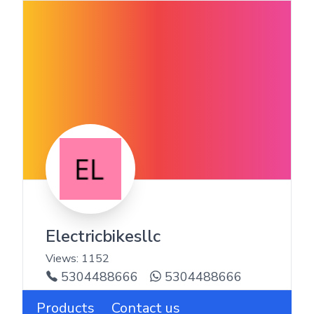
Electricbikesllc
Views:
1152
5304488666
5304488666
Products
Contact us