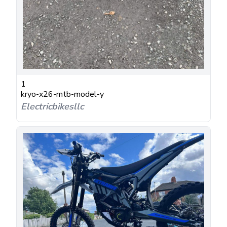
1
kryo-x26-mtb-model-y
Electricbikesllc