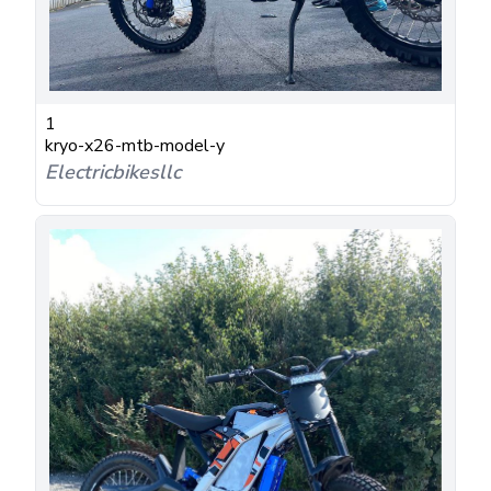
1
kryo-x26-mtb-model-y
Electricbikesllc