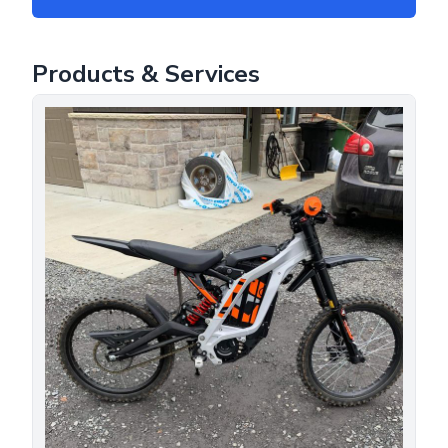
Products & Services