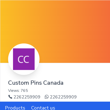
Custom Pins Canada
Views:
765
2262259909
2262259909
Products
Contact us