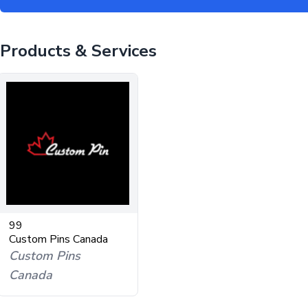
Products & Services
99
Custom Pins Canada
Custom Pins
Canada