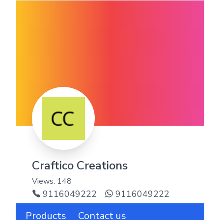
Craftico Creations
Views:
148
9116049222
9116049222
Products
Contact us