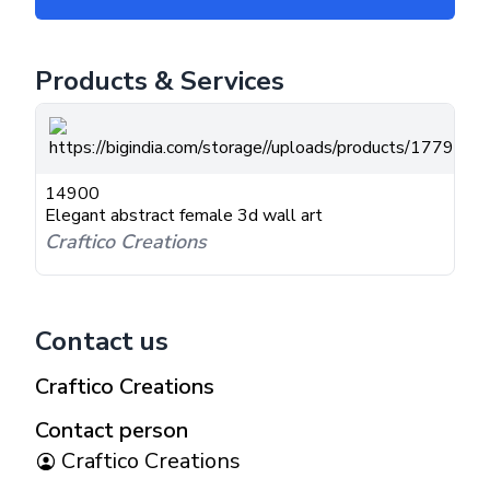
Products & Services
14900
Elegant abstract female 3d wall art
Craftico Creations
Contact us
Craftico Creations
Contact person
Craftico Creations