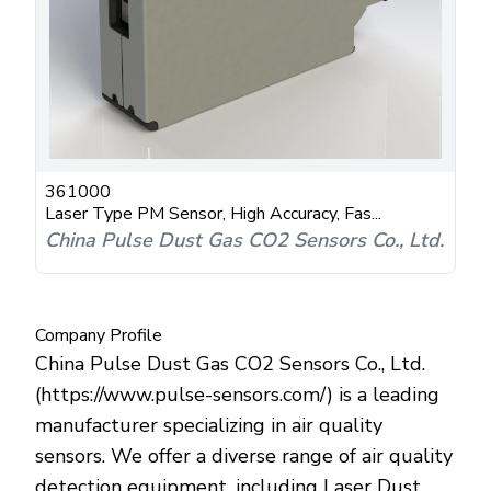
361000
Laser Type PM Sensor, High Accuracy, Fas...
China Pulse Dust Gas CO2 Sensors Co., Ltd.
Company Profile
China Pulse Dust Gas CO2 Sensors Co., Ltd.
(https://www.pulse-sensors.com/) is a leading
manufacturer specializing in air quality
sensors. We offer a diverse range of air quality
detection equipment, including Laser Dust