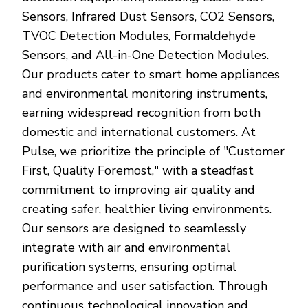
Sensors, Infrared Dust Sensors, CO2 Sensors,
TVOC Detection Modules, Formaldehyde
Sensors, and All-in-One Detection Modules.
Our products cater to smart home appliances
and environmental monitoring instruments,
earning widespread recognition from both
domestic and international customers. At
Pulse, we prioritize the principle of "Customer
First, Quality Foremost," with a steadfast
commitment to improving air quality and
creating safer, healthier living environments.
Our sensors are designed to seamlessly
integrate with air and environmental
purification systems, ensuring optimal
performance and user satisfaction. Through
continuous technological innovation and