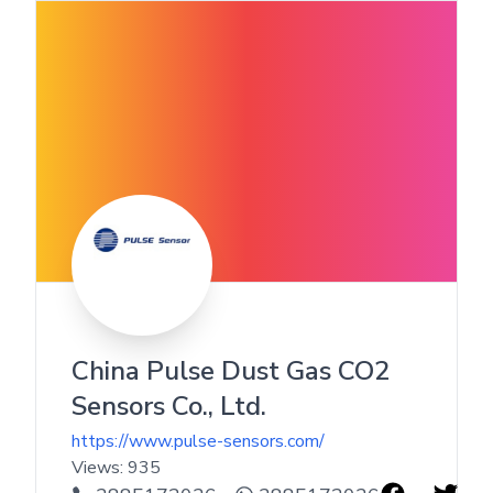
China Pulse Dust Gas CO2
Sensors Co., Ltd.
https://www.pulse-sensors.com/
Views:
935