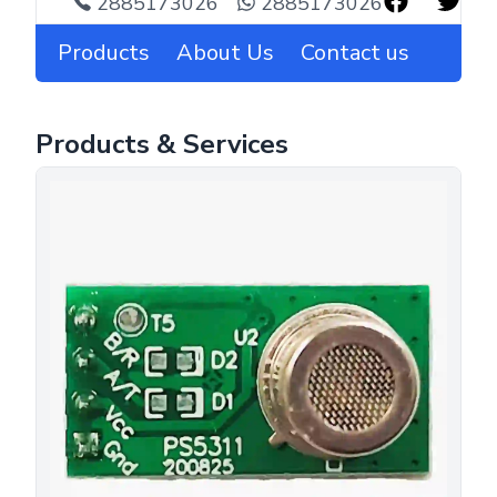
2885173026
2885173026
Products
About Us
Contact us
Products & Services