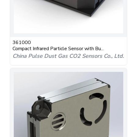
361000
Compact Infrared Particle Sensor with Bu...
China Pulse Dust Gas CO2 Sensors Co., Ltd.