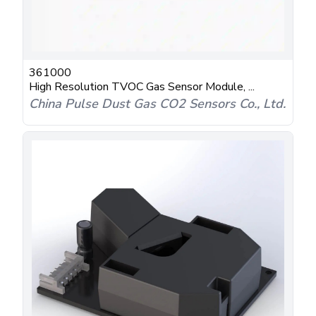
361000
High Resolution TVOC Gas Sensor Module, ...
China Pulse Dust Gas CO2 Sensors Co., Ltd.