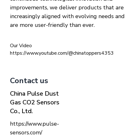
improvements, we deliver products that are
increasingly aligned with evolving needs and
are more user-friendly than ever.
Our Video
https://www.youtube.com/@chinatoppers4353
Contact us
China Pulse Dust
Gas CO2 Sensors
Co., Ltd.
https://www.pulse-
sensors.com/