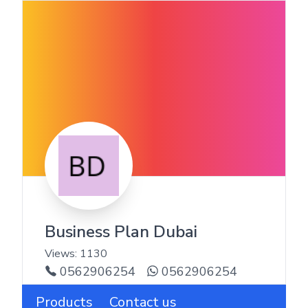
Business Plan Dubai
Views:
1130
0562906254
0562906254
Products
Contact us