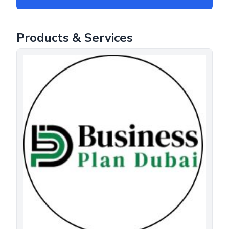
Products & Services