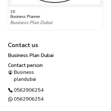
10
Business Planner
Business Plan Dubai
Contact us
Business Plan Dubai
Contact person
Business
plandubai
0562906254
0562906254