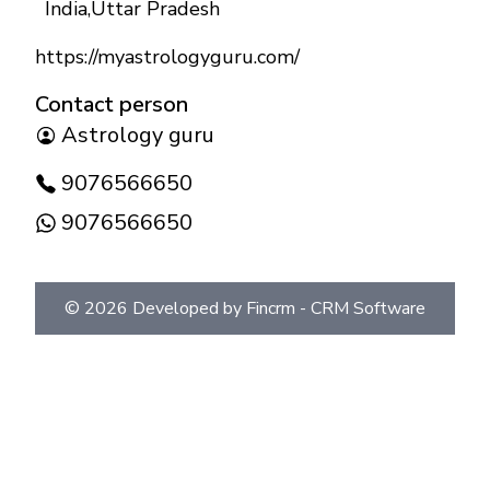
India
,
Uttar Pradesh
https://myastrologyguru.com/
Contact person
Astrology guru
9076566650
9076566650
©
2026
Developed by Fincrm -
CRM Software