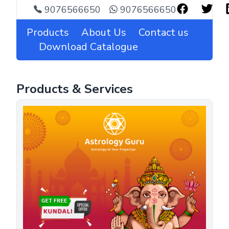
9076566650
9076566650
Products
About Us
Contact us
Download Catalogue
Products & Services