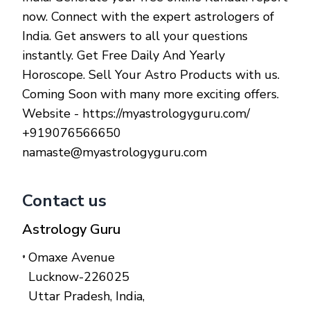
now. Connect with the expert astrologers of
India. Get answers to all your questions
instantly. Get Free Daily And Yearly
Horoscope. Sell Your Astro Products with us.
Coming Soon with many more exciting offers.
Website - https://myastrologyguru.com/
+919076566650
namaste@myastrologyguru.com
Contact us
Astrology Guru
Omaxe Avenue
Lucknow-226025
Uttar Pradesh, India
,