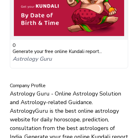
0
Generate your free online Kundali report...
Astrology Guru
Company Profile
Astrology Guru - Online Astrology Solution
and Astrology-related Guidance.
AstrologyGuru is the best online astrology
website for daily horoscope, prediction,
consultation from the best astrologers of
India. Generate your free online Kundali report