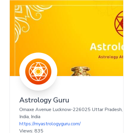
Astrology Guru
Omaxe Avenue Lucknow-226025 Uttar Pradesh,
India
,
India
https://myastrologyguru.com/
Views:
835